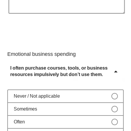
Emotional business spending
I often purchase courses, tools, or business
resources impulsively but don’t use them.
Never / Not applicable
Sometimes
Often