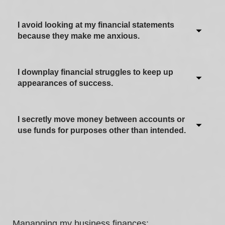
I avoid looking at my financial statements
because they make me anxious.
I downplay financial struggles to keep up
Never / Not applicable
appearances of success.
Sometimes
Often
I secretly move money between accounts or
Never / Not applicable
use funds for purposes other than intended.
Most of the time
Sometimes
Always
Often
Never / Not applicable
Most of the time
Sometimes
Always
Often
Mananging my business finances: