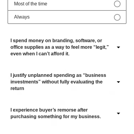
Most of the time
Always
I spend money on branding, software, or
office supplies as a way to feel more “legit,”
even when I can’t afford it.
I justify unplanned spending as “business
Never / Not applicable
investments” without fully evaluating the
return
Sometimes
Often
I experience buyer’s remorse after
Never / Not applicable
Most of the time
purchasing something for my business.
Sometimes
Always