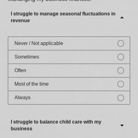
Most of the time
I struggle to manage seasonal fluctuations in
Always
revenue
Never / Not applicable
Sometimes
Often
Most of the time
Always
I struggle to balance child care with my
business