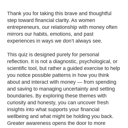
Thank you for taking this brave and thoughtful
step toward financial clarity. As women
entrepreneurs, our relationship with money often
mirrors our habits, emotions, and past
experiences in ways we don’t always see.
This quiz is designed purely for personal
reflection. It is not a diagnostic, psychological, or
scientific tool, but rather a guided exercise to help
you notice possible patterns in how you think
about and interact with money — from spending
and saving to managing uncertainty and setting
boundaries. By exploring these themes with
curiosity and honesty, you can uncover fresh
insights into what supports your financial
wellbeing and what might be holding you back.
Greater awareness opens the door to more