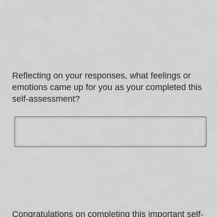
Most of the time
Sometimes
Never / Not applicable
Always
Often
Sometimes
Most of the time
Often
Always
Reflecting on your responses, what feelings or
Most of the time
emotions came up for you as your completed this
self-assessment?
Always
Congratulations on completing this important self-