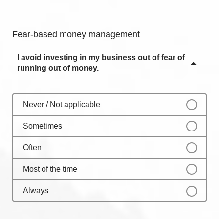
Sometimes
Always
Often
Fear-based money management
Most of the time
I avoid investing in my business out of fear of
Always
running out of money.
Never / Not applicable
Sometimes
Often
Most of the time
Always