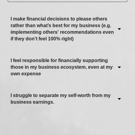
I make financial decisions to please others
rather than what’s best for my business (e.g.
implementing others' recommendations even
if they don't feel 100% right)
I feel responsible for financially supporting
Never / Not applicable
those in my business ecosystem, even at my
own expense
Sometimes
Often
I struggle to separate my self-worth from my
Never / Not applicable
Most of the time
business earnings.
Sometimes
Always
Often
Never / Not applicable