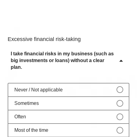
Often
Never / Not applicable
Most of the time
Sometimes
Always
Often
Excessive financial risk-taking
Most of the time
I take financial risks in my business (such as
Always
big investments or loans) without a clear
plan.
Never / Not applicable
Sometimes
Often
Most of the time