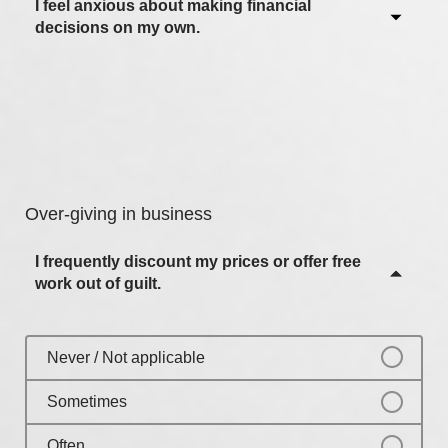
Often
I feel anxious about making financial
Never / Not applicable
decisions on my own.
Most of the time
Sometimes
Always
Often
Never / Not applicable
Most of the time
Sometimes
Always
Often
Over-giving in business
Most of the time
I frequently discount my prices or offer free
Always
work out of guilt.
Never / Not applicable
Sometimes
Often