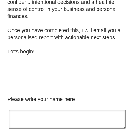
confident, intentional decisions and a healthier
sense of control in your business and personal
finances.
Once you have completed this, I will email you a
personalised report with actionable next steps.
Let’s begin!
Please write your name here