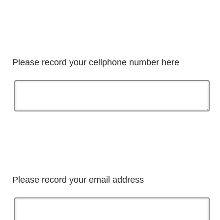
Please record your cellphone number here
Please record your email address