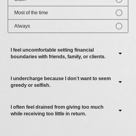
Most of the time
Always
I feel uncomfortable setting financial
boundaries with friends, family, or clients.
I undercharge because I don’t want to seem
Never / Not applicable
greedy or selfish.
Sometimes
Often
I often feel drained from giving too much
Never / Not applicable
while receiving too little in return.
Most of the time
Sometimes
Always
Often