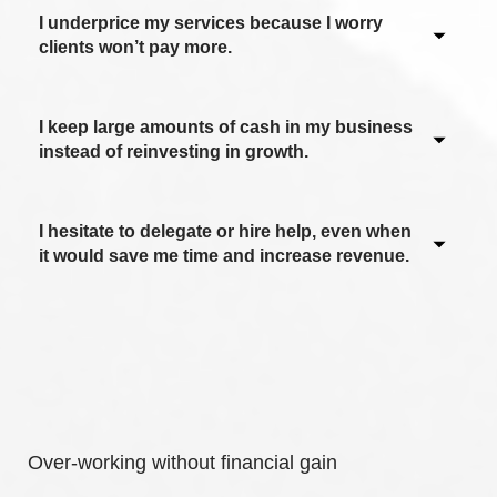
I underprice my services because I worry
clients won’t pay more.
I keep large amounts of cash in my business
Never / Not applicable
instead of reinvesting in growth.
Sometimes
Often
I hesitate to delegate or hire help, even when
Never / Not applicable
it would save me time and increase revenue.
Most of the time
Sometimes
Always
Often
Never / Not applicable
Most of the time
Sometimes
Always
Often
Over-working without financial gain
Most of the time