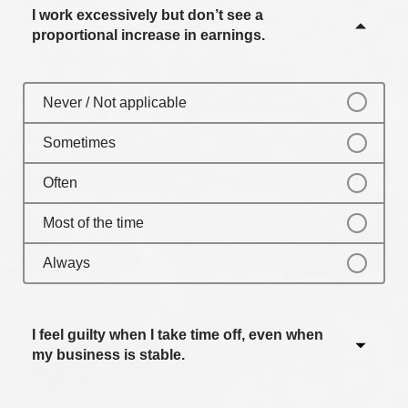
I work excessively but don’t see a
Always
proportional increase in earnings.
Never / Not applicable
Sometimes
Often
Most of the time
Always
I feel guilty when I take time off, even when
my business is stable.