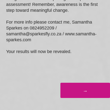
assessment! Remember, awareness is the first
step toward meaningful change.
For more info please contact me, Samantha
Sparkes on 0824952209 /
samantha@sparkesfly.co.za / www.samantha-
sparkes.com
Your results will now be revealed.