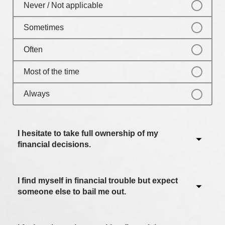
Never / Not applicable
Sometimes
Often
Most of the time
Always
I hesitate to take full ownership of my
financial decisions.
I find myself in financial trouble but expect
Never / Not applicable
someone else to bail me out.
Sometimes