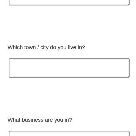
Which town / city do you live in?
What business are you in?