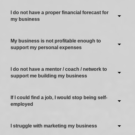
I do not have a proper financial forecast for
Never / Not applicable
my business
Sometimes
Often
My business is not profitable enough to
Never / Not applicable
support my personal expenses
Most of the time
Sometimes
Always
Often
I do not have a mentor / coach / network to
Never / Not applicable
support me building my business
Most of the time
Sometimes
Always
Often
If I could find a job, I would stop being self-
Never / Not applicable
employed
Most of the time
Sometimes
Always
Often
I struggle with marketing my business
Never / Not applicable