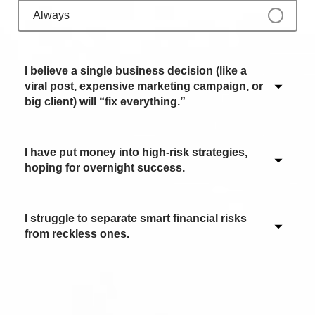
Always
I believe a single business decision (like a
viral post, expensive marketing campaign, or
big client) will “fix everything.”
I have put money into high-risk strategies,
Never / Not applicable
hoping for overnight success.
Sometimes
Often
I struggle to separate smart financial risks
Never / Not applicable
from reckless ones.
Most of the time
Sometimes
Always
Often
Never / Not applicable
Most of the time