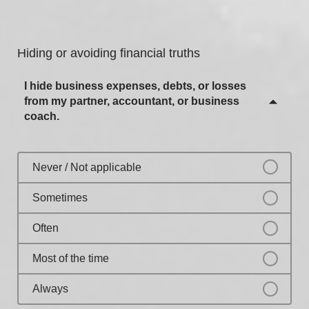
Most of the time
Sometimes
Always
Often
Hiding or avoiding financial truths
Most of the time
I hide business expenses, debts, or losses
Always
from my partner, accountant, or business
coach.
Never / Not applicable
Sometimes
Often
Most of the time
Always