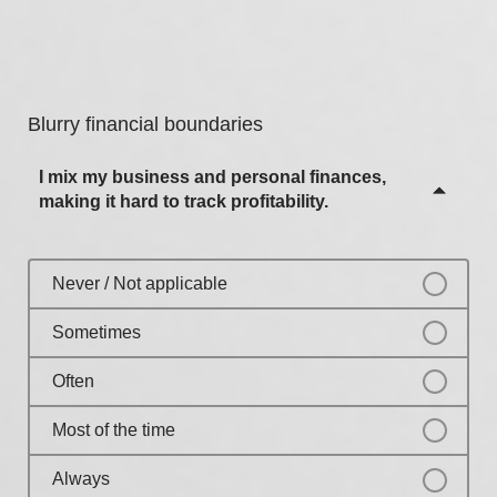
Never / Not applicable
Most of the time
Sometimes
Always
Often
Blurry financial boundaries
Most of the time
I mix my business and personal finances,
Always
making it hard to track profitability.
Never / Not applicable
Sometimes
Often
Most of the time
Always