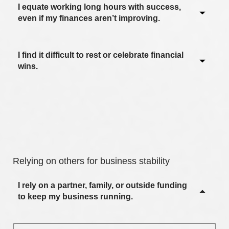
I equate working long hours with success,
Never / Not applicable
even if my finances aren’t improving.
Sometimes
Often
I find it difficult to rest or celebrate financial
Never / Not applicable
wins.
Most of the time
Sometimes
Always
Often
Never / Not applicable
Most of the time
Sometimes
Always
Often
Relying on others for business stability
Most of the time
I rely on a partner, family, or outside funding
Always
to keep my business running.